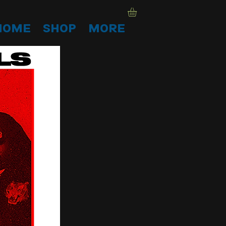
HOME
SHOP
More