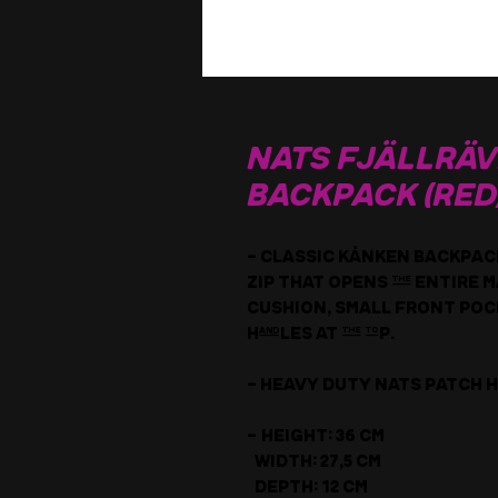
NATS Fjällrä
Backpack (RED
- Classic Kånken backpack 
zip that opens the entire
cushion, small front pock
handles at the top.
- Heavy duty Nats Patch h
- Height: 36 cm
Width: 27,5 cm
Depth: 12 cm