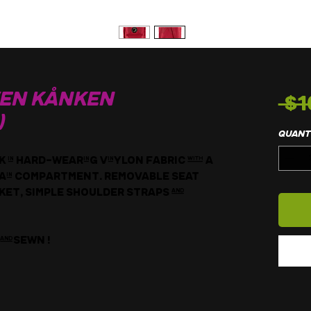
 $1
ven Kånken
)
Quant
in hard-wearing Vinylon fabric with a
 main compartment. Removable seat
et, simple shoulder straps and
andsewn !