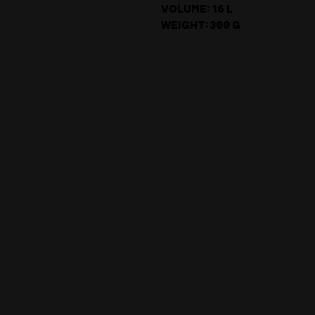
Volume: 16 l
Weight: 300 g