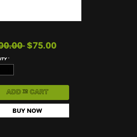
Regular
Sale
00.00 
$75.00
Price
Price
ity
*
Add to Cart
Buy Now