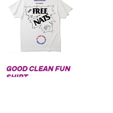
Good Clean Fun
Shirt
Price
$32.00
Out of Stock